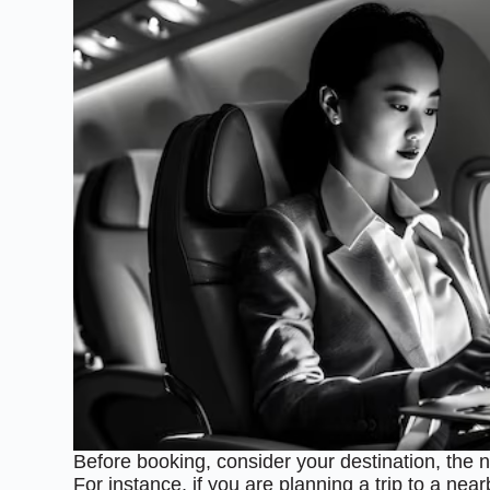
Before booking, consider your destination, the 
For instance, if you are planning a trip to a nea