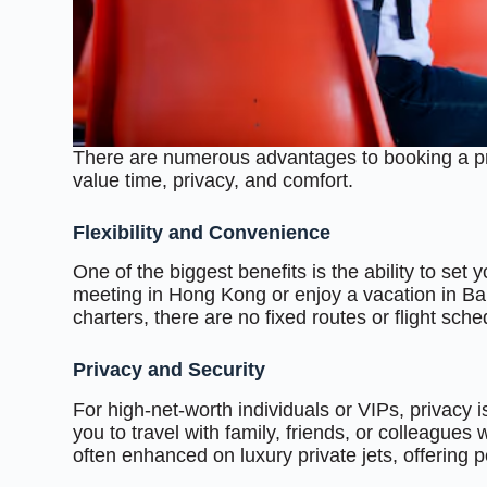
There are numerous advantages to booking a priv
value time, privacy, and comfort.
Flexibility and Convenience
One of the biggest benefits is the ability to s
meeting in Hong Kong or enjoy a vacation in Bali
charters, there are no fixed routes or flight sch
Privacy and Security
For high-net-worth individuals or VIPs, privacy is
you to travel with family, friends, or colleagues
often enhanced on luxury private jets, offering 