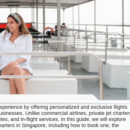
perience by offering personalized and exclusive flights
businesses. Unlike commercial airlines, private jet charter
es, and in-flight services. In this guide, we will explore
harters in Singapore, including how to book one, the