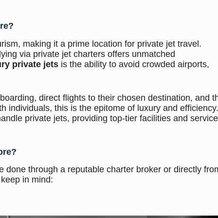
ore?
ism, making it a prime location for private jet travel.
lying via private jet charters offers unmatched
ry private jets
is the ability to avoid crowded airports,
oarding, direct flights to their chosen destination, and t
th individuals, this is the epitome of luxury and efficiency
ndle private jets, providing top-tier facilities and servic
ore?
e done through a reputable charter broker or directly fro
 keep in mind: