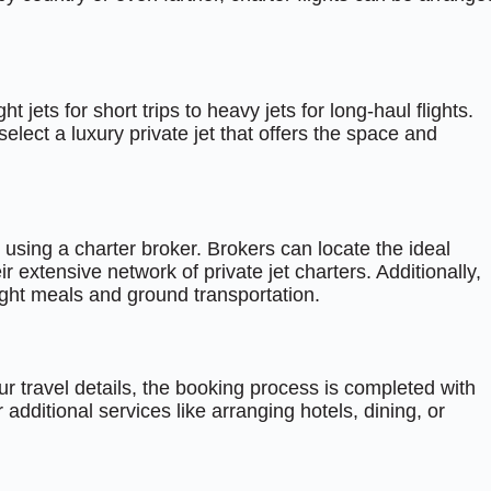
ht jets for short trips to heavy jets for long-haul flights.
ect a luxury private jet that offers the space and
sing a charter broker. Brokers can locate the ideal
eir extensive network of private jet charters. Additionally,
light meals and ground transportation.
r travel details, the booking process is completed with
ditional services like arranging hotels, dining, or