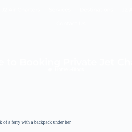
J2 Air Charters
Services
Destinations
J2 
Contact Us
 to Booking Private Jet Ch
Home »
Blogs