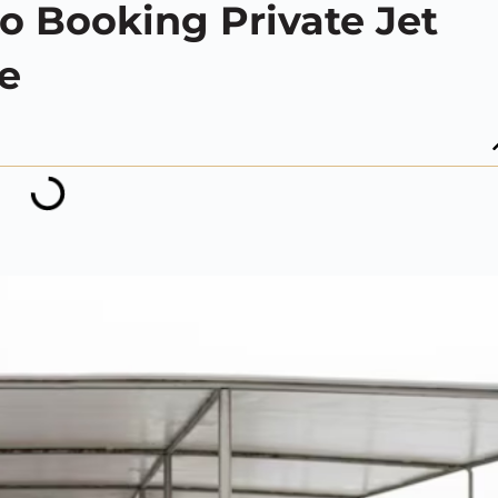
o Booking Private Jet
re