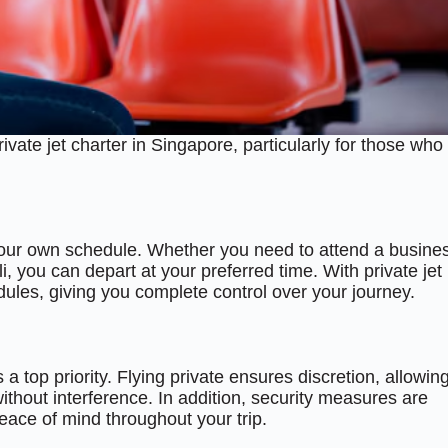
ate jet charter in Singapore, particularly for those who
et your own schedule. Whether you need to attend a busine
, you can depart at your preferred time. With private jet
edules, giving you complete control over your journey.
 a top priority. Flying private ensures discretion, allowin
 without interference. In addition, security measures are
peace of mind throughout your trip.