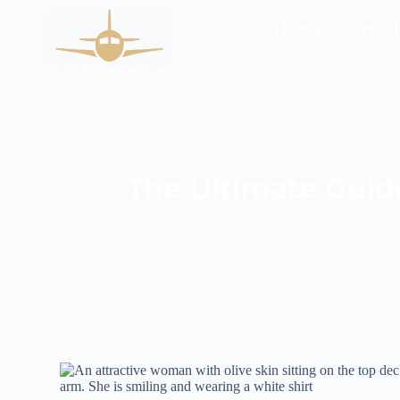
Home
About 
The Ultimate Guide