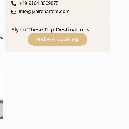
+49 9164 8069875
info@j2aircharters.com
Fly to These Top Destinations
Make A Booking