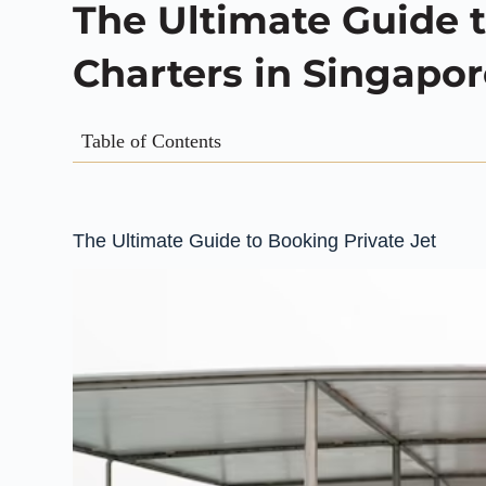
The Ultimate Guide t
Charters in Singapo
Table of Contents
The Ultimate Guide to Booking Private Jet