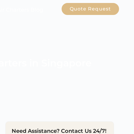
Quote Request
Air Charters Blog
arters in Singapore
Need Assistance? Contact Us 24/7!