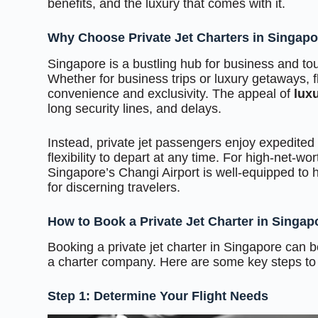
benefits, and the luxury that comes with it.
Why Choose Private Jet Charters in Singap
Singapore is a bustling hub for business and tour
Whether for business trips or luxury getaways, f
convenience and exclusivity. The appeal of
luxu
long security lines, and delays.
Instead, private jet passengers enjoy expedited b
flexibility to depart at any time. For high-net-wor
Singapore’s Changi Airport is well-equipped to ha
for discerning travelers.
How to Book a Private Jet Charter in Singap
Booking a private jet charter in Singapore can b
a charter company. Here are some key steps to
Step 1: Determine Your Flight Needs