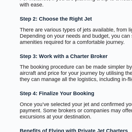
with ease.
Step 2: Choose the Right Jet
There are various types of jets available, from lig
Depending on your needs and budget, you can sel
amenities required for a comfortable journey.
Step 3: Work with a Charter Broker
The booking procedure can be made simpler by u
aircraft and price for your journey by utilising th
they can manage all the logistics, including in-f
Step 4: Finalize Your Booking
Once you’ve selected your jet and confirmed you
payment. Some brokers or companies may offer ad
excursions at your destination.
Benefits of Flying with Private Jet Charters