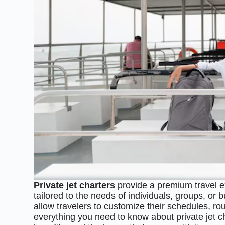
Private jet charters
provide a premium travel ex
tailored to the needs of individuals, groups, or 
allow travelers to customize their schedules, rout
everything you need to know about private jet c