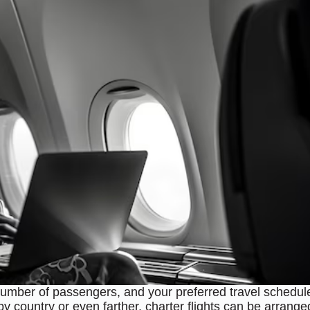
number of passengers, and your preferred travel schedul
rby country or even farther, charter flights can be arrange