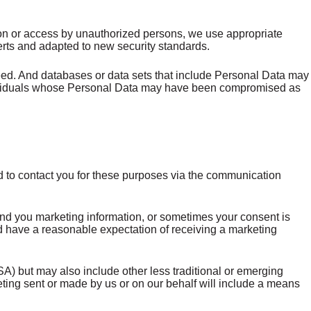
ction or access by unauthorized persons, we use appropriate
erts and adapted to new security standards.
eed. And databases or data sets that include Personal Data may
individuals whose Personal Data may have been compromised as
d to contact you for these purposes via the communication
nd you marketing information, or sometimes your consent is
uld have a reasonable expectation of receiving a marketing
) but may also include other less traditional or emerging
ting sent or made by us or on our behalf will include a means