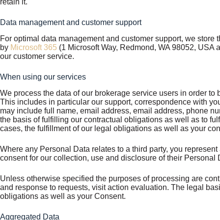
retain it.
Data management and customer support
For optimal data management and customer support, we store th
by
Microsoft 365
(1 Microsoft Way, Redmond, WA 98052, USA and
our customer service.
When using our services
We process the data of our brokerage service users in order to be
This includes in particular our support, correspondence with yo
may include full name, email address, email address, phone numb
the basis of fulfilling our contractual obligations as well as to fu
cases, the fulfillment of our legal obligations as well as your co
Where any Personal Data relates to a third party, you represent 
consent for our collection, use and disclosure of their Persona
Unless otherwise specified the purposes of processing are cont
and response to requests, visit action evaluation. The legal basis
obligations as well as your Consent.
Aggregated Data