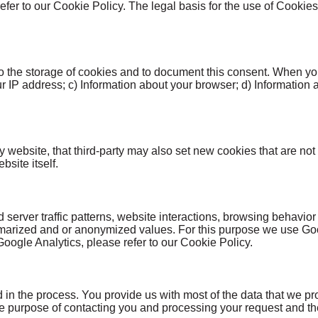
refer to our Cookie Policy. The legal basis for the use of Cookie
o the storage of cookies and to document this consent. When you
ur IP address; c) Information about your browser; d) Information 
rty website, that third-party may also set new cookies that are no
site itself.
erver traffic patterns, website interactions, browsing behavior
rized and or anonymized values. For this purpose we use Googl
Google Analytics, please refer to our Cookie Policy.
d in the process. You provide us with most of the data that we
e purpose of contacting you and processing your request and then