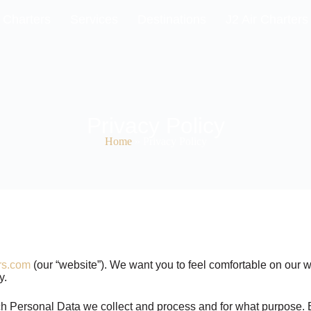
 Charters
Services
Destinations
J2 Air Charters
Privacy Policy
Home
»
Privacy Policy
rs.com
(our “website”). We want you to feel comfortable on our w
hy.
hich Personal Data we collect and process and for what purpose. E