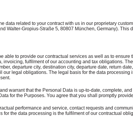
e data related to your contract with us in our proprietary cus
 Walter-Gropius-Straße 5, 80807 München, Germany). This data 
 able to provide our contractual services as well as to ensure the
u, invoicing, fulfilment of our accounting and tax obligations.
er, departure city, destination city, departure date, return dat
lfil our legal obligations. The legal basis for the data processing i
nsent.
and warrant that the Personal Data is up-to-date, complete, and 
l Data for the Purposes. You agree that you shall promptly prov
ractual performance and service, contact requests and communic
 for the data processing is the fulfilment of our contractual oblig