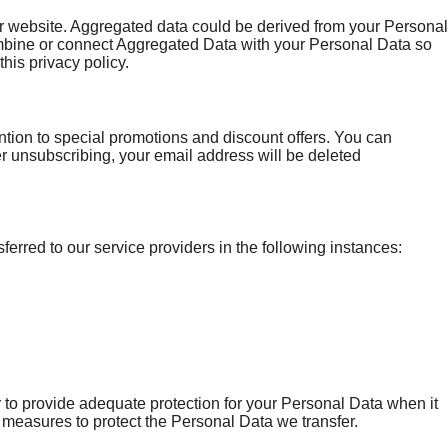
ur website. Aggregated data could be derived from your Personal
e combine or connect Aggregated Data with your Personal Data so
this privacy policy.
ntion to special promotions and discount offers. You can
er unsubscribing, your email address will be deleted
ferred to our service providers in the following instances:
 to provide adequate protection for your Personal Data when it
 measures to protect the Personal Data we transfer.