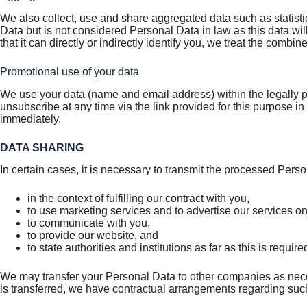
We also collect, use and share aggregated data such as statist
Data but is not considered Personal Data in law as this data wil
that it can directly or indirectly identify you, we treat the com
Promotional use of your data
We use your data (name and email address) within the legally pe
unsubscribe at any time via the link provided for this purpose 
immediately.
DATA SHARING
In certain cases, it is necessary to transmit the processed Perso
in the context of fulfilling our contract with you,
to use marketing services and to advertise our services on
to communicate with you,
to provide our website, and
to state authorities and institutions as far as this is requir
We may transfer your Personal Data to other companies as necess
is transferred, we have contractual arrangements regarding such