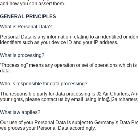
and how you can assert them.
GENERAL PRINCIPLES
What is Personal Data?
Personal Data is any information relating to an identified or id
identifiers such as your device ID and your IP address.
What is processing?
“Processing” means any operation or set of operations which is
data.
Who is responsible for data processing?
The responsible party for data processing is J2 Air Charters, Am 
your rights, please contact us by email using info@j2aircharters
What law applies?
Our use of your Personal Data is subject to Germany`s Data Pr
we process your Personal Data accordingly.