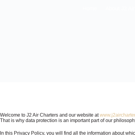
Home
About J2 Air
Welcome to J2 Air Charters and our website at
www.j2aircharte
That is why data protection is an important part of our philosop
In this Privacy Policy, you will find all the information about w