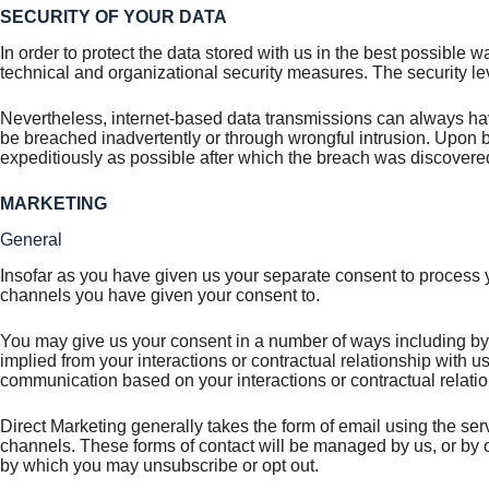
SECURITY OF YOUR DATA
In order to protect the data stored with us in the best possible
technical and organizational security measures. The security le
Nevertheless, internet-based data transmissions can always hav
be breached inadvertently or through wrongful intrusion. Upon
expeditiously as possible after which the breach was discovere
MARKETING
General
Insofar as you have given us your separate consent to process y
channels you have given your consent to.
You may give us your consent in a number of ways including by
implied from your interactions or contractual relationship with 
communication based on your interactions or contractual relatio
Direct Marketing generally takes the form of email using the ser
channels. These forms of contact will be managed by us, or by o
by which you may unsubscribe or opt out.