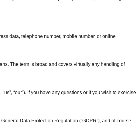
ddress data, telephone number, mobile number, or online
ns. The term is broad and covers virtually any handling of
us”, “our”). If you have any questions or if you wish to exercise
 General Data Protection Regulation (“GDPR”), and of course