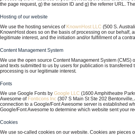
the page request, g) the session ID and g) the referrer URL. The 
Hosting of our website
We use the hosting services of
KnownHost LLC
(500 S. Austral
KnownHost does so on the basis of processing on our behalf, an
legitimate interest, and the initiation and/or fulfillment of a contr
Content Management System
We use the open source Content Management System (CMS) 
and texts submitted to us by users for publication is transferred 
processing is our legitimate interest
.
Fonts
We use Google Fonts by
Google LLC
(1600 Amphitheatre Parkw
Awesome of
Fonticons Inc
(307 S Main St Ste 202 Bentonville, A
connection to a Google/Font Awesome server is established wh
Google/Font Awesome to determine which website sent your reques
Cookies
We use so-called cookies on our website. Cookies are pieces of 