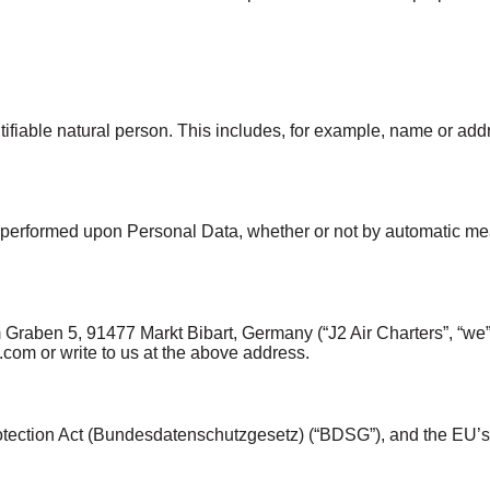
entifiable natural person. This includes, for example, name or a
 performed upon Personal Data, whether or not by automatic mea
Graben 5, 91477 Markt Bibart, Germany (“J2 Air Charters”, “we”, “
.com or write to us at the above address.
otection Act (Bundesdatenschutzgesetz) (“BDSG”), and the EU’s