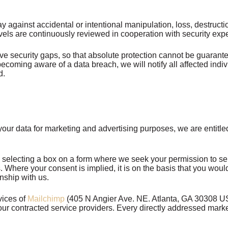
 way against accidental or intentional manipulation, loss, destru
vels are continuously reviewed in cooperation with security exp
e security gaps, so that absolute protection cannot be guarant
 becoming aware of a data breach, we will notify all affected 
d.
our data for marketing and advertising purposes, we are entitle
 selecting a box on a form where we seek your permission to se
us. Where your consent is implied, it is on the basis that you wo
nship with us.
vices of
Mailchimp
(405 N Angier Ave. NE. Atlanta, GA 30308 USA
ur contracted service providers. Every directly addressed marke