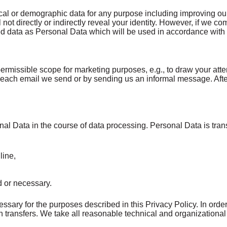
ical or demographic data for any purpose including improving o
l not directly or indirectly reveal your identity. However, if w
bined data as Personal Data which will be used in accordance with 
rmissible scope for marketing purposes, e.g., to draw your atte
in each email we send or by sending us an informal message. Aft
nal Data in the course of data processing. Personal Data is trans
line,
ed or necessary.
ary for the purposes described in this Privacy Policy. In order
 transfers. We take all reasonable technical and organizational