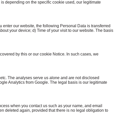
s is depending on the specific cookie used, our legitimate
 enter our website, the following Personal Data is transferred
about your device; d) Time of your visit to our website. The basis
t covered by this or our cookie Notice. In such cases, we
 etc. The analyses serve us alone and are not disclosed
e Analytics from Google. The legal basis is our legitimate
 process when you contact us such as your name, and email
 deleted again, provided that there is no legal obligation to