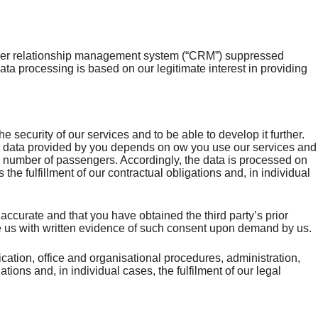
tomer relationship management system (“CRM”) suppressed
processing is based on our legitimate interest in providing
 security of our services and to be able to develop it further.
 The data provided by you depends on ow you use our services and
e, number of passengers. Accordingly, the data is processed on
s the fulfillment of our contractual obligations and, in individual
accurate and that you have obtained the third party’s prior
ide us with written evidence of such consent upon demand by us.
ation, office and organisational procedures, administration,
ations and, in individual cases, the fulfilment of our legal