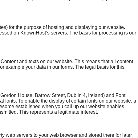
) for the purpose of hosting and displaying our website.
cessed on KnownHost’s servers. The basis for processing is our
Content and texts on our website. This means that all content
for example your data in our forms. The legal basis for this
ordon House, Barrow Street, Dublin 4, Ireland) and Font
fonts. To enable the display of certain fonts on our website, a
esome established when you call up our website enables
mitted. This represents a legitimate interest.
rty web servers to your web browser and stored there for later