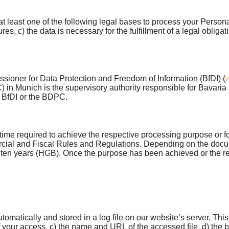
east one of the following legal bases to process your Personal
es, c) the data is necessary for the fulfillment of a legal obligati
ssioner for Data Protection and Freedom of Information (BfDI) (
n Munich is the supervisory authority responsible for Bavaria 
e BfDI or the BDPC.
ime required to achieve the respective processing purpose or for 
al and Fiscal Rules and Regulations. Depending on the docume
or ten years (HGB). Once the purpose has been achieved or the re
matically and stored in a log file on our website’s server. Thi
 your access, c) the name and URL of the accessed file, d) the br