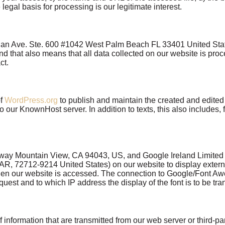
legal basis for processing is our legitimate interest.
ian Ave. Ste. 600 #1042 West Palm Beach FL 33401 United States
d that also means that all data collected on our website is pro
act.
of
WordPress.org
to publish and maintain the created and edited 
to our KnownHost server. In addition to texts, this also includes, 
ay Mountain View, CA 94043, US, and Google Ireland Limited G
R, 72712-9214 United States) on our website to display external 
en our website is accessed. The connection to Google/Font Aw
t and to which IP address the display of the font is to be trans
information that are transmitted from our web server or third-pa