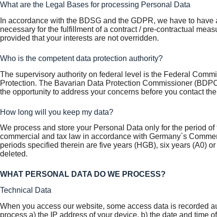
What are the Legal Bases for processing Personal Data
In accordance with the BDSG and the GDPR, we have to have at l
necessary for the fulfillment of a contract / pre-contractual measur
provided that your interests are not overridden.
Who is the competent data protection authority?
The supervisory authority on federal level is the Federal Commi
Protection. The Bavarian Data Protection Commissioner (BDPC) i
the opportunity to address your concerns before you contact th
How long will you keep my data?
We process and store your Personal Data only for the period of t
commercial and tax law in accordance with Germany`s Commerci
periods specified therein are five years (HGB), six years (A0) 
deleted.
WHAT PERSONAL DATA DO WE PROCESS?
Technical Data
When you access our website, some access data is recorded auto
process a) the IP address of your device, b) the date and time of