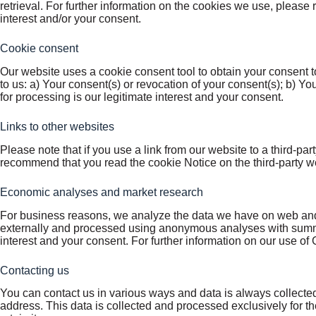
retrieval. For further information on the cookies we use, please 
interest and/or your consent.
Cookie consent
Our website uses a cookie consent tool to obtain your consent t
to us: a) Your consent(s) or revocation of your consent(s); b) Yo
for processing is our legitimate interest and your consent.
Links to other websites
Please note that if you use a link from our website to a third-pa
recommend that you read the cookie Notice on the third-party web
Economic analyses and market research
For business reasons, we analyze the data we have on web and s
externally and processed using anonymous analyses with summa
interest and your consent. For further information on our use of 
Contacting us
You can contact us in various ways and data is always collecte
address. This data is collected and processed exclusively for th