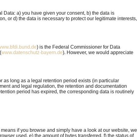
 Data: a) you have given your consent, b) the data is
on, or d) the data is necessary to protect our legitimate interests,
www.bfdi.bund.de
) is the Federal Commissioner for Data
(
www.datenschutz-bayern.de
). However, we would appreciate
as long as a legal retention period exists (in particular
nt and legal regulation, the retention and documentation
tention period has expired, the corresponding data is routinely
s means if you browse and simply have a look at our website, we
owser used, e) the amount of bytes transferred, f) the status of