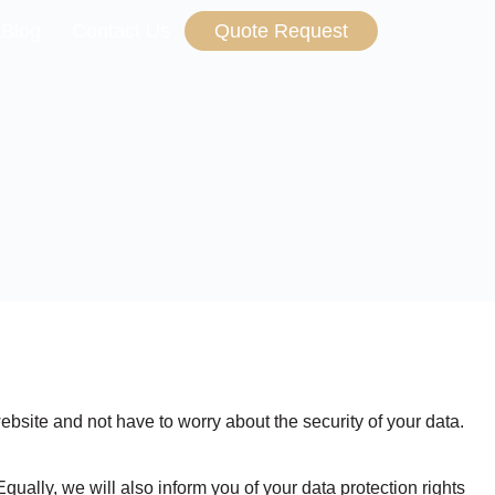
 Blog
Contact Us
Quote Request
ebsite and not have to worry about the security of your data.
qually, we will also inform you of your data protection rights