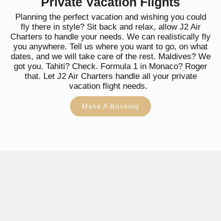
Private Vacation Flights
Planning the perfect vacation and wishing you could
fly there in style? Sit back and relax, allow J2 Air
Charters to handle your needs. We can realistically fly
you anywhere. Tell us where you want to go, on what
dates, and we will take care of the rest. Maldives? We
got you. Tahiti? Check. Formula 1 in Monaco? Roger
that. Let J2 Air Charters handle all your private
vacation flight needs.
Make A Booking