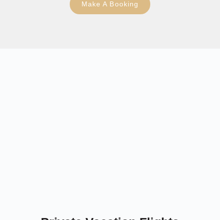
Make A Booking