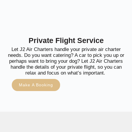
Private Flight Service
Let J2 Air Charters handle your private air charter
needs. Do you want catering? A car to pick you up or
perhaps want to bring your dog? Let J2 Air Charters
handle the details of your private flight, so you can
relax and focus on what’s important.
Make A Booking