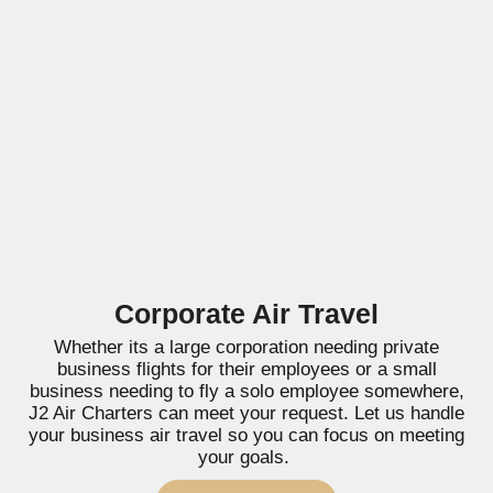
Corporate Air Travel
Whether its a large corporation needing private
business flights for their employees or a small
business needing to fly a solo employee somewhere,
J2 Air Charters can meet your request. Let us handle
your business air travel so you can focus on meeting
your goals.