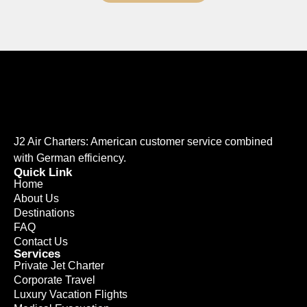
J2 Air Charters: American customer service combined
with German efficiency.
Quick Link
Home
About Us
Destinations
FAQ
Contact Us
Services
Private Jet Charter
Corporate Travel
Luxury Vacation Flights