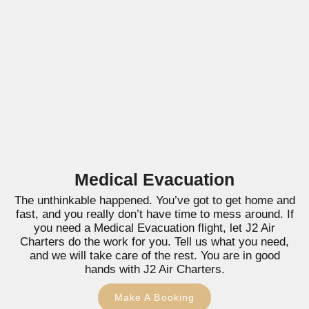
Medical Evacuation
The unthinkable happened. You’ve got to get home and
fast, and you really don’t have time to mess around. If
you need a Medical Evacuation flight, let J2 Air
Charters do the work for you. Tell us what you need,
and we will take care of the rest. You are in good
hands with J2 Air Charters.
Make A Booking