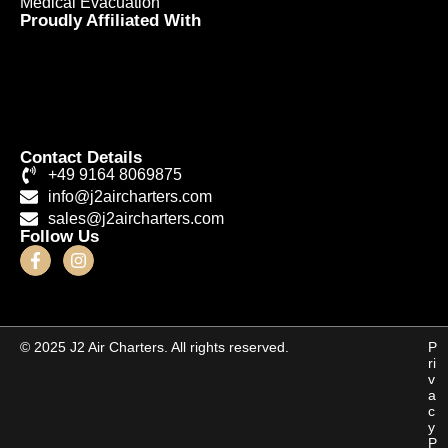
Medical Evacuation
Proudly Affiliated With
Contact Details
+49 9164 8069875
info@j2aircharters.com
sales@j2aircharters.com
Follow Us
© 2025 J2 Air Charters. All rights reserved.
P
ri
v
a
c
y
P