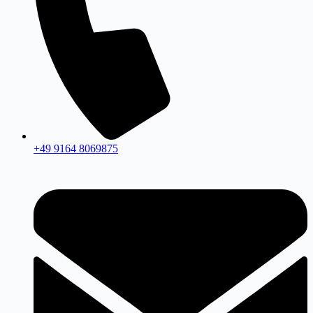
+49 9164 8069875