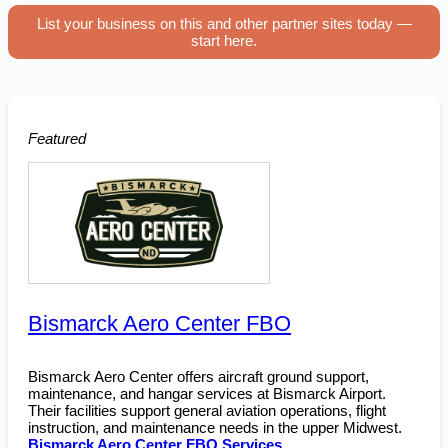
List your business on this and other partner sites today —
start here.
Featured
Bismarck Aero Center FBO
Bismarck Aero Center offers aircraft ground support,
maintenance, and hangar services at Bismarck Airport.
Their facilities support general aviation operations, flight
instruction, and maintenance needs in the upper Midwest.
Bismarck Aero Center FBO Services