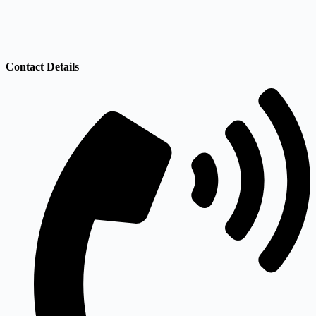
Contact Details