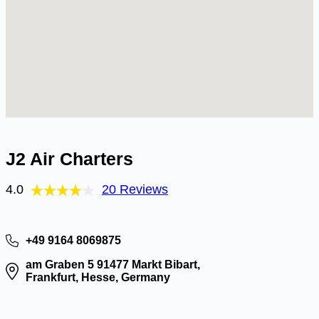
J2 Air Charters
4.0
20 Reviews
+49 9164 8069875
am Graben 5 91477 Markt Bibart,
Frankfurt, Hesse, Germany