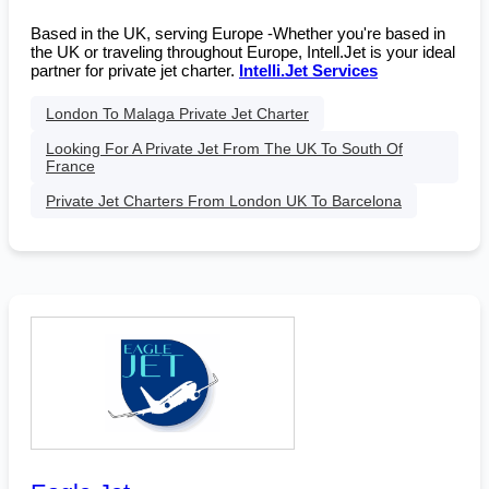
Based in the UK, serving Europe -Whether you're based in
the UK or traveling throughout Europe, Intell.Jet is your ideal
partner for private jet charter.
Intelli.Jet Services
London To Malaga Private Jet Charter
Looking For A Private Jet From The UK To South Of
France
Private Jet Charters From London UK To Barcelona