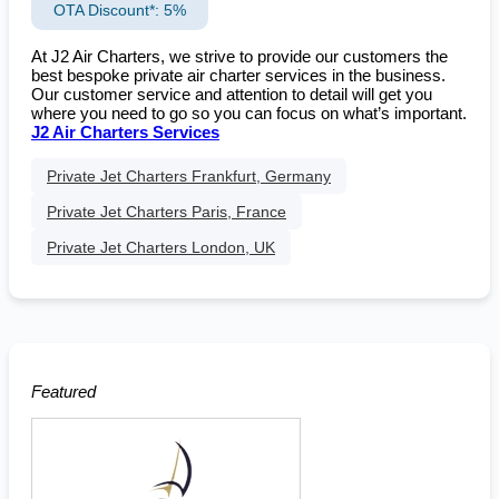
OTA Discount*: 5%
At J2 Air Charters, we strive to provide our customers the
best bespoke private air charter services in the business.
Our customer service and attention to detail will get you
where you need to go so you can focus on what’s important.
J2 Air Charters Services
Private Jet Charters Frankfurt, Germany
Private Jet Charters Paris, France
Private Jet Charters London, UK
Featured