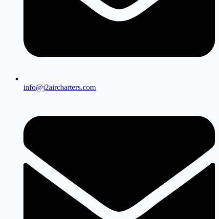
info@j2aircharters.com