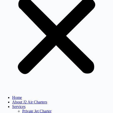
Home
About J2 Air Charters
Services
Private Jet Charter