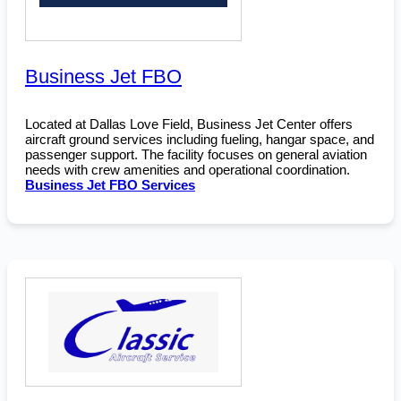
Business Jet FBO
Located at Dallas Love Field, Business Jet Center offers
aircraft ground services including fueling, hangar space, and
passenger support. The facility focuses on general aviation
needs with crew amenities and operational coordination.
Business Jet FBO Services