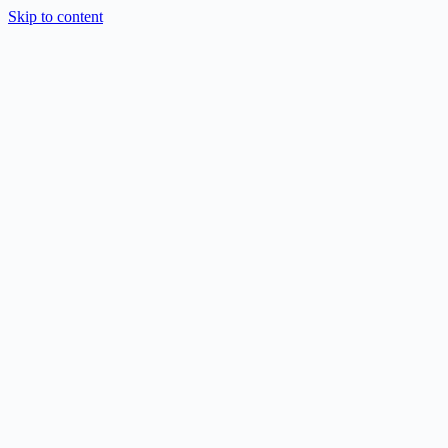
Skip to content