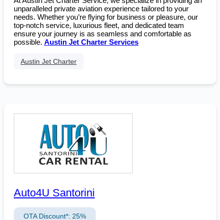
At Austin Jet Charter Service, we specialize in providing an
unparalleled private aviation experience tailored to your
needs. Whether you’re flying for business or pleasure, our
top-notch service, luxurious fleet, and dedicated team
ensure your journey is as seamless and comfortable as
possible.
Austin Jet Charter Services
Austin Jet Charter
Auto4U Santorini
OTA Discount*: 25%