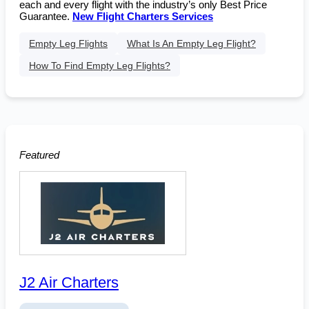
each and every flight with the industry’s only Best Price
Guarantee.
New Flight Charters Services
Empty Leg Flights
What Is An Empty Leg Flight?
How To Find Empty Leg Flights?
Featured
J2 Air Charters