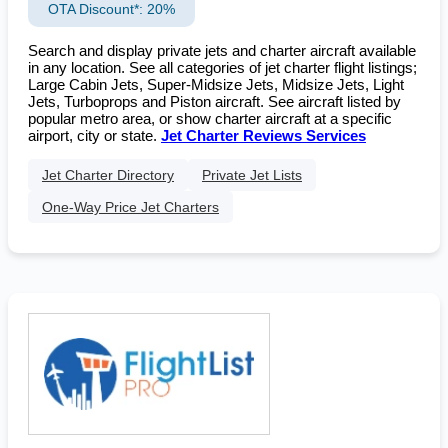
OTA Discount*: 20%
Search and display private jets and charter aircraft available
in any location. See all categories of jet charter flight listings;
Large Cabin Jets, Super-Midsize Jets, Midsize Jets, Light
Jets, Turboprops and Piston aircraft. See aircraft listed by
popular metro area, or show charter aircraft at a specific
airport, city or state.
Jet Charter Reviews Services
Jet Charter Directory
Private Jet Lists
One-Way Price Jet Charters