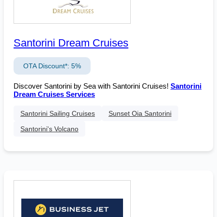
Santorini Dream Cruises
OTA Discount*: 5%
Discover Santorini by Sea with Santorini Cruises!
Santorini
Dream Cruises Services
Santorini Sailing Cruises
Sunset Oia Santorini
Santorini's Volcano