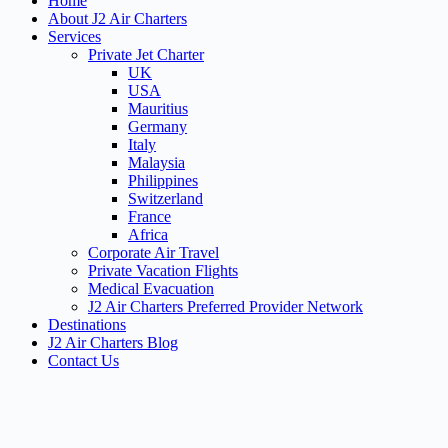
Home
About J2 Air Charters
Services
Private Jet Charter
UK
USA
Mauritius
Germany
Italy
Malaysia
Philippines
Switzerland
France
Africa
Corporate Air Travel
Private Vacation Flights
Medical Evacuation
J2 Air Charters Preferred Provider Network
Destinations
J2 Air Charters Blog
Contact Us