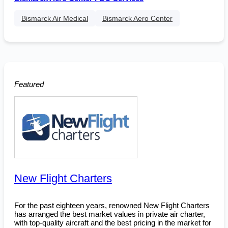
Bismarck Air Medical
Bismarck Aero Center
Featured
New Flight Charters
For the past eighteen years, renowned New Flight Charters
has arranged the best market values in private air charter,
with top-quality aircraft and the best pricing in the market for