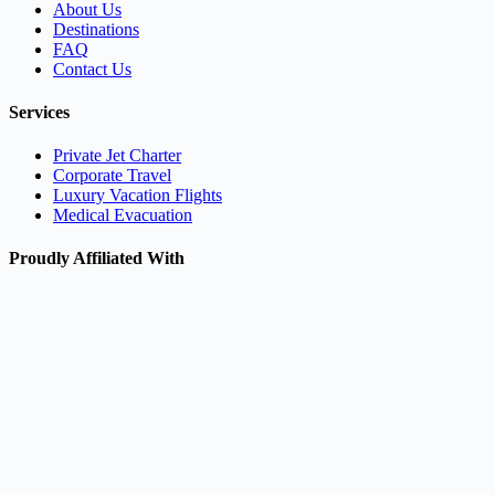
About Us
Destinations
FAQ
Contact Us
Services
Private Jet Charter
Corporate Travel
Luxury Vacation Flights
Medical Evacuation
Proudly Affiliated With