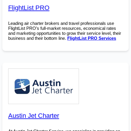
FlightList PRO
Leading air charter brokers and travel professionals use
FlightList PRO’s full-market resources, economical rates
and marketing opportunities to grow their service level, their
business and their bottom line.
FlightList PRO Services
Austin Jet Charter