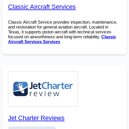
Classic Aircraft Services
Classic Aircraft Service provides inspection, maintenance,
and restoration for general aviation aircraft. Located in
Texas, it supports piston aircraft with technical services
focused on airworthiness and long-term reliability.
Classic
Aircraft Services Services
Jet Charter Reviews