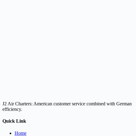
J2 Air Charters: American customer service combined with German
efficiency.
Quick Link
Home