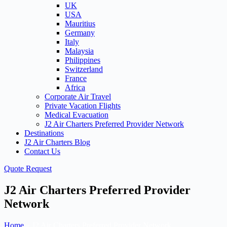
UK
USA
Mauritius
Germany
Italy
Malaysia
Philippines
Switzerland
France
Africa
Corporate Air Travel
Private Vacation Flights
Medical Evacuation
J2 Air Charters Preferred Provider Network
Destinations
J2 Air Charters Blog
Contact Us
Quote Request
J2 Air Charters Preferred Provider
Network
Home
»
J2 Air Charters Preferred Provider Network