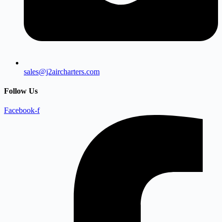
sales@j2aircharters.com
Follow Us
Facebook-f