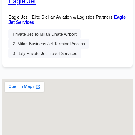
Eagle Jet
Eagle Jet – Elite Sicilian Aviation & Logistics Partners
Eagle
Jet Services
Private Jet To Milan Linate Airport
2. Milan Business Jet Terminal Access
3. Italy Private Jet Travel Services