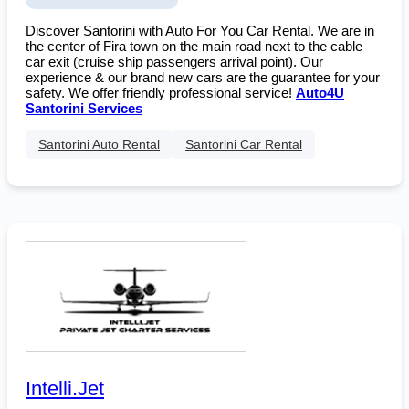
Discover Santorini with Auto For You Car Rental. We are in
the center of Fira town on the main road next to the cable
car exit (cruise ship passengers arrival point). Our
experience & our brand new cars are the guarantee for your
safety. We offer friendly professional service!
Auto4U
Santorini Services
Santorini Auto Rental
Santorini Car Rental
Intelli.Jet