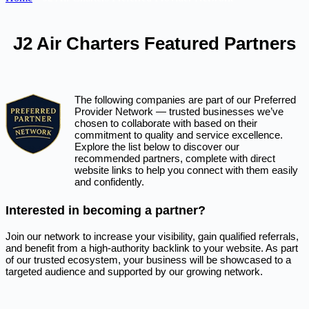
J2 Air Charters Featured Partners
The following companies are part of our Preferred
Provider Network — trusted businesses we’ve
chosen to collaborate with based on their
commitment to quality and service excellence.
Explore the list below to discover our
recommended partners, complete with direct
website links to help you connect with them easily
and confidently.
Interested in becoming a partner?
Join our network to increase your visibility, gain qualified referrals,
and benefit from a high-authority backlink to your website. As part
of our trusted ecosystem, your business will be showcased to a
targeted audience and supported by our growing network.