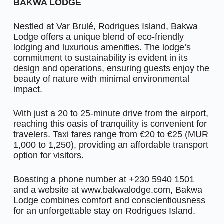
BAKWA LODGE
Nestled at Var Brulé, Rodrigues Island, Bakwa
Lodge offers a unique blend of eco-friendly
lodging and luxurious amenities. The lodge’s
commitment to sustainability is evident in its
design and operations, ensuring guests enjoy the
beauty of nature with minimal environmental
impact.
With just a 20 to 25-minute drive from the airport,
reaching this oasis of tranquility is convenient for
travelers. Taxi fares range from €20 to €25 (MUR
1,000 to 1,250), providing an affordable transport
option for visitors.
Boasting a phone number at +230 5940 1501
and a website at www.bakwalodge.com, Bakwa
Lodge combines comfort and conscientiousness
for an unforgettable stay on Rodrigues Island.