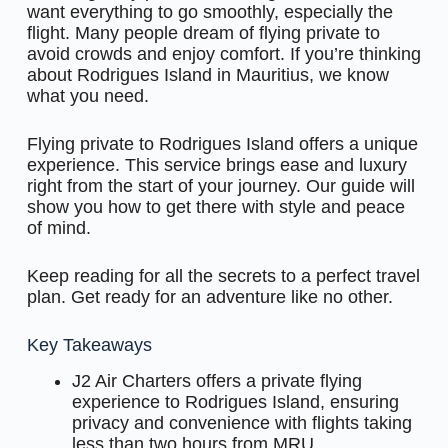
want everything to go smoothly, especially the
flight. Many people dream of flying private to
avoid crowds and enjoy comfort. If you’re thinking
about Rodrigues Island in Mauritius, we know
what you need.
Flying private to Rodrigues Island offers a unique
experience. This service brings ease and luxury
right from the start of your journey. Our guide will
show you how to get there with style and peace
of mind.
Keep reading for all the secrets to a perfect travel
plan. Get ready for an adventure like no other.
Key Takeaways
J2 Air Charters offers a private flying
experience to Rodrigues Island, ensuring
privacy and convenience with flights taking
less than two hours from MRU.