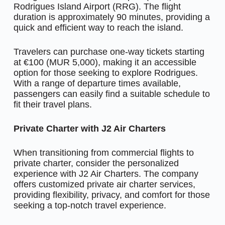
Rodrigues Island Airport (RRG). The flight
duration is approximately 90 minutes, providing a
quick and efficient way to reach the island.
Travelers can purchase one-way tickets starting
at €100 (MUR 5,000), making it an accessible
option for those seeking to explore Rodrigues.
With a range of departure times available,
passengers can easily find a suitable schedule to
fit their travel plans.
Private Charter with J2 Air Charters
When transitioning from commercial flights to
private charter, consider the personalized
experience with J2 Air Charters. The company
offers customized private air charter services,
providing flexibility, privacy, and comfort for those
seeking a top-notch travel experience.