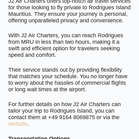
J2 Air Charters offers top-notch air travel services
for those looking to fly private to Rodrigues Island
Mauritius. They ensure your journey is personal,
offering unparalleled privacy and convenience.
With J2 Air Charters, you can reach Rodrigues
from MRU in less than two hours, making it a
swift and efficient option for travelers seeking
speed and comfort.
Their service stands out by providing flexibility
that matches your schedule. You no longer have
to worry about the hassles of commercial flights
or long wait times at the airport.
For further details on how J2 Air Charters can
tailor your trip to Rodrigues Island, you can
contact them at +49 9164 8069875 or via the
website
.
Transportation Options