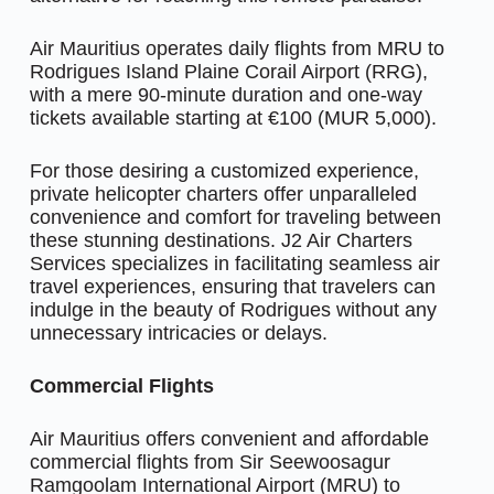
Air Mauritius operates daily flights from MRU to
Rodrigues Island Plaine Corail Airport (RRG),
with a mere 90-minute duration and one-way
tickets available starting at €100 (MUR 5,000).
For those desiring a customized experience,
private helicopter charters offer unparalleled
convenience and comfort for traveling between
these stunning destinations. J2 Air Charters
Services specializes in facilitating seamless air
travel experiences, ensuring that travelers can
indulge in the beauty of Rodrigues without any
unnecessary intricacies or delays.
Commercial Flights
Air Mauritius offers convenient and affordable
commercial flights from Sir Seewoosagur
Ramgoolam International Airport (MRU) to