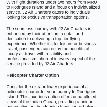
With flight durations under two hours from MRU
to Rodrigues Island and a focus on individualized
service, J2 Air Charters caters to individuals
looking for exclusive transportation options.
The seamless journey with J2 Air Charters is
enhanced by their attention to detail and
dedication to delivering a top-tier flying
experience. Whether it’s for leisure or business
travel, passengers can enjoy the benefits of
luxury air travel with reliability and
professionalism inherent in every aspect of the
service provided by J2 Air Charters.
Helicopter Charter Option
Consider the extraordinary experience of a
helicopter charter for your journey to Rodrigues
Island. This luxurious option offers unparalleled
views of the Indian Ocean, providing a unique
perspective on the stunning landscapes below.