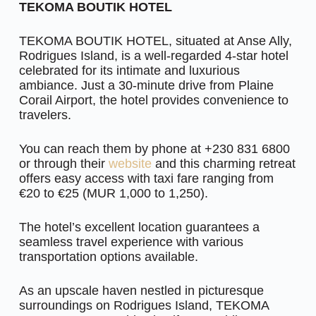
TEKOMA BOUTIK HOTEL
TEKOMA BOUTIK HOTEL, situated at Anse Ally,
Rodrigues Island, is a well-regarded 4-star hotel
celebrated for its intimate and luxurious
ambiance. Just a 30-minute drive from Plaine
Corail Airport, the hotel provides convenience to
travelers.
You can reach them by phone at +230 831 6800
or through their
website
and this charming retreat
offers easy access with taxi fare ranging from
€20 to €25 (MUR 1,000 to 1,250).
The hotel’s excellent location guarantees a
seamless travel experience with various
transportation options available.
As an upscale haven nestled in picturesque
surroundings on Rodrigues Island, TEKOMA