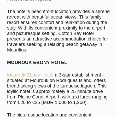
The hotel’s beachfront location provides a serene
retreat with beautiful ocean views. This family
resort ensures comfort and relaxation during the
stay. With its convenient proximity to the airport
and picturesque setting, Cotton Bay Hotel
presents an attractive accommodation choice for
travelers seeking a relaxing beach getaway in
Mauritius.
MOUROUK EBONY HOTEL
Mourouk Ebony Hotel
, a 3-star establishment
situated at Mourouk on Rodrigues Island, offers
breathtaking views of the turquoise lagoon. This
idyllic hotel is approximately a 25-minute drive
from Plaine Corail Airport, with taxi fares ranging
from €20 to €25 (MUR 1,000 to 1,250).
The picturesque location and convenient