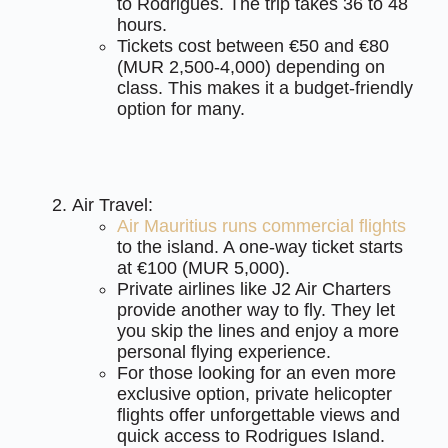
to Rodrigues. The trip takes 36 to 48
hours.
Tickets cost between €50 and €80
(MUR 2,500-4,000) depending on
class. This makes it a budget-friendly
option for many.
Air Travel:
Air Mauritius runs commercial flights
to the island. A one-way ticket starts
at €100 (MUR 5,000).
Private airlines like J2 Air Charters
provide another way to fly. They let
you skip the lines and enjoy a more
personal flying experience.
For those looking for an even more
exclusive option, private helicopter
flights offer unforgettable views and
quick access to Rodrigues Island.