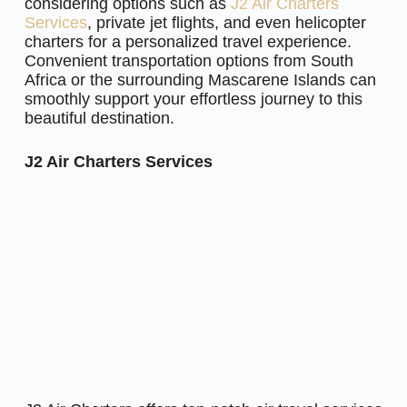
considering options such as
J2 Air Charters
Services
, private jet flights, and even helicopter
charters for a personalized travel experience.
Convenient transportation options from South
Africa or the surrounding Mascarene Islands can
smoothly support your effortless journey to this
beautiful destination.
J2 Air Charters Services