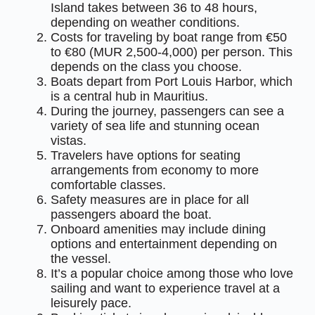
Island takes between 36 to 48 hours,
depending on weather conditions.
Costs for traveling by boat range from €50
to €80 (MUR 2,500-4,000) per person. This
depends on the class you choose.
Boats depart from Port Louis Harbor, which
is a central hub in Mauritius.
During the journey, passengers can see a
variety of sea life and stunning ocean
vistas.
Travelers have options for seating
arrangements from economy to more
comfortable classes.
Safety measures are in place for all
passengers aboard the boat.
Onboard amenities may include dining
options and entertainment depending on
the vessel.
It’s a popular choice among those who love
sailing and want to experience travel at a
leisurely pace.