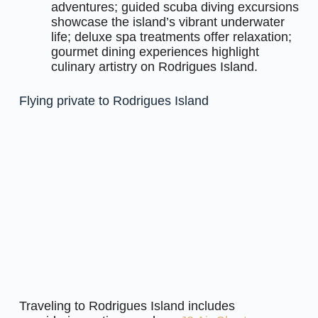
adventures; guided scuba diving excursions
showcase the island’s vibrant underwater
life; deluxe spa treatments offer relaxation;
gourmet dining experiences highlight
culinary artistry on Rodrigues Island.
Flying private to Rodrigues Island
Traveling to Rodrigues Island includes