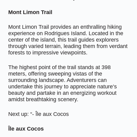
Mont Limon Trail
Mont Limon Trail provides an enthralling hiking
experience on Rodrigues Island. Located in the
center of the island, this trail guides explorers
through varied terrain, leading them from verdant
forests to impressive viewpoints.
The highest point of the trail stands at 398
meters, offering sweeping vistas of the
surrounding landscape. Adventurers can
undertake this journey to appreciate nature’s
beauty and partake in an energizing workout
amidst breathtaking scenery.
Next up: “- Île aux Cocos
Île aux Cocos