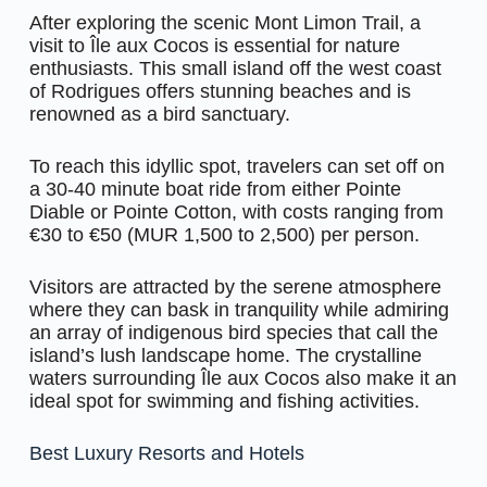
After exploring the scenic Mont Limon Trail, a
visit to Île aux Cocos is essential for nature
enthusiasts. This small island off the west coast
of Rodrigues offers stunning beaches and is
renowned as a bird sanctuary.
To reach this idyllic spot, travelers can set off on
a 30-40 minute boat ride from either Pointe
Diable or Pointe Cotton, with costs ranging from
€30 to €50 (MUR 1,500 to 2,500) per person.
Visitors are attracted by the serene atmosphere
where they can bask in tranquility while admiring
an array of indigenous bird species that call the
island’s lush landscape home. The crystalline
waters surrounding Île aux Cocos also make it an
ideal spot for swimming and fishing activities.
Best Luxury Resorts and Hotels