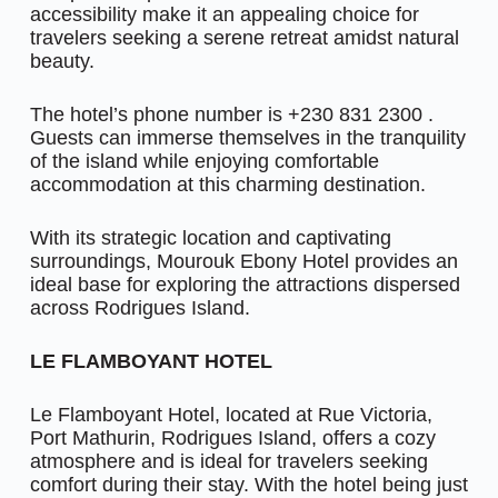
accessibility make it an appealing choice for
travelers seeking a serene retreat amidst natural
beauty.
The hotel’s phone number is +230 831 2300 .
Guests can immerse themselves in the tranquility
of the island while enjoying comfortable
accommodation at this charming destination.
With its strategic location and captivating
surroundings, Mourouk Ebony Hotel provides an
ideal base for exploring the attractions dispersed
across Rodrigues Island.
LE FLAMBOYANT HOTEL
Le Flamboyant Hotel, located at Rue Victoria,
Port Mathurin, Rodrigues Island, offers a cozy
atmosphere and is ideal for travelers seeking
comfort during their stay. With the hotel being just