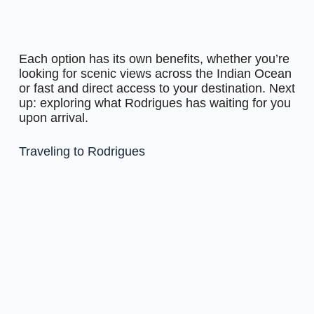
Each option has its own benefits, whether you’re
looking for scenic views across the Indian Ocean
or fast and direct access to your destination. Next
up: exploring what Rodrigues has waiting for you
upon arrival.
Traveling to Rodrigues