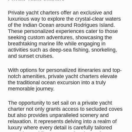
Private yacht charters offer an exclusive and
luxurious way to explore the crystal-clear waters
of the Indian Ocean around Rodrigues Island.
These personalized experiences cater to those
seeking custom adventures, showcasing the
breathtaking marine life while engaging in
activities such as deep-sea fishing, snorkeling,
and sunset cruises.
With options for personalized itineraries and top-
notch amenities, private yacht charters elevate
the traditional ocean excursion into a truly
memorable journey.
The opportunity to set sail on a private yacht
charter not only grants access to secluded coves
but also provides unparalleled scenery and
relaxation. It represents delving into a realm of
luxury where every detail is carefully tailored