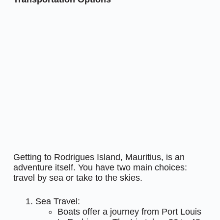
Getting to Rodrigues Island, Mauritius, is an
adventure itself. You have two main choices:
travel by sea or take to the skies.
Sea Travel:
Boats offer a journey from Port Louis