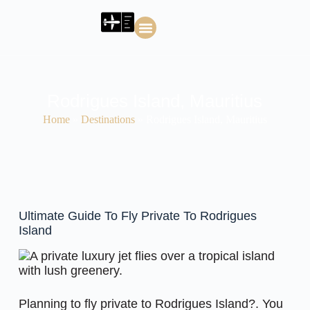
About J2 Air Charters
J2 Air Charters Blog
Rodrigues Island, Mauritius
Home
»
Destinations
»
Rodrigues Island, Mauritius
Ultimate Guide To Fly Private To Rodrigues
Island
Planning to fly private to Rodrigues Island?. You