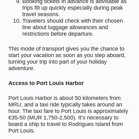
Booking tickets in advance is advisable as
trips fill up quickly especially during peak
travel seasons.
Travelers should check with their chosen
line about luggage allowances and
restrictions before departure.
This mode of transport gives you the chance to
start your vacation as soon as you step aboard,
turning your trip into part of your holiday
adventure.
Access to Port Louis Harbor
Port Louis Harbor is about 50 kilometers from
MRU, and a taxi ride typically takes around an
hour. The taxi fare to Port Louis is approximately
€35-50 (MUR 1,750-2,500). It’s necessary to
board a ship to travel to Rodrigues Island from
Port Louis.