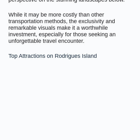
While it may be more costly than other
transportation methods, the exclusivity and
remarkable visuals make it a worthwhile
investment, especially for those seeking an
unforgettable travel encounter.
Top Attractions on Rodrigues Island