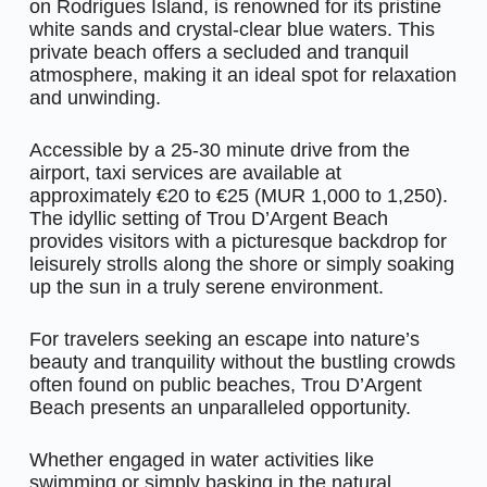
on Rodrigues Island, is renowned for its pristine
white sands and crystal-clear blue waters. This
private beach offers a secluded and tranquil
atmosphere, making it an ideal spot for relaxation
and unwinding.
Accessible by a 25-30 minute drive from the
airport, taxi services are available at
approximately €20 to €25 (MUR 1,000 to 1,250).
The idyllic setting of Trou D’Argent Beach
provides visitors with a picturesque backdrop for
leisurely strolls along the shore or simply soaking
up the sun in a truly serene environment.
For travelers seeking an escape into nature’s
beauty and tranquility without the bustling crowds
often found on public beaches, Trou D’Argent
Beach presents an unparalleled opportunity.
Whether engaged in water activities like
swimming or simply basking in the natural