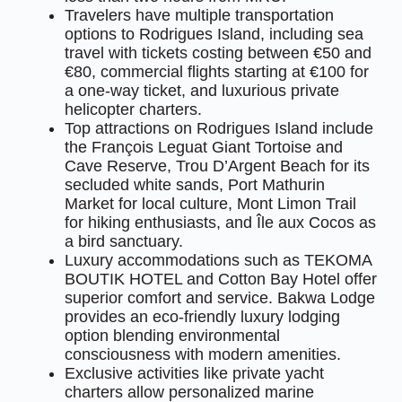
Travelers have multiple transportation
options to Rodrigues Island, including sea
travel with tickets costing between €50 and
€80, commercial flights starting at €100 for
a one-way ticket, and luxurious private
helicopter charters.
Top attractions on Rodrigues Island include
the François Leguat Giant Tortoise and
Cave Reserve, Trou D’Argent Beach for its
secluded white sands, Port Mathurin
Market for local culture, Mont Limon Trail
for hiking enthusiasts, and Île aux Cocos as
a bird sanctuary.
Luxury accommodations such as TEKOMA
BOUTIK HOTEL and Cotton Bay Hotel offer
superior comfort and service. Bakwa Lodge
provides an eco-friendly luxury lodging
option blending environmental
consciousness with modern amenities.
Exclusive activities like private yacht
charters allow personalized marine