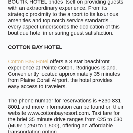
BOUTIK HOTEL prides itself on providing guests
with an extraordinary experience. From its
strategic proximity to the airport to its luxurious
amenities and top-notch service standards –
every aspect underscores the dedication of this
boutique hotel in ensuring guest satisfaction.
COTTON BAY HOTEL
Cotton Bay Hotel
offers a 3-star beachfront
experience at Pointe Coton, Rodrigues Island.
Conveniently located approximately 35 minutes
from Plaine Corail Airport, the hotel provides
easy access to travelers.
The phone number for reservations is +230 831
8001 and more information can be found on their
website www.cottonbayresort.com. Taxi fare for
the brief 35-minute drive ranges from €25 to €30
(MUR 1,250 to 1,500), offering an affordable
transportation option.