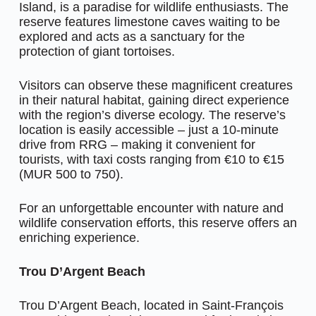
Island, is a paradise for wildlife enthusiasts. The
reserve features limestone caves waiting to be
explored and acts as a sanctuary for the
protection of giant tortoises.
Visitors can observe these magnificent creatures
in their natural habitat, gaining direct experience
with the region’s diverse ecology. The reserve’s
location is easily accessible – just a 10-minute
drive from RRG – making it convenient for
tourists, with taxi costs ranging from €10 to €15
(MUR 500 to 750).
For an unforgettable encounter with nature and
wildlife conservation efforts, this reserve offers an
enriching experience.
Trou D’Argent Beach
Trou D’Argent Beach, located in Saint-François