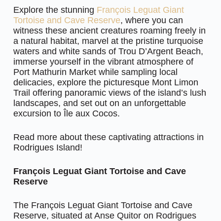
Explore the stunning
François Leguat Giant
Tortoise and Cave Reserve
, where you can
witness these ancient creatures roaming freely in
a natural habitat, marvel at the pristine turquoise
waters and white sands of Trou D’Argent Beach,
immerse yourself in the vibrant atmosphere of
Port Mathurin Market while sampling local
delicacies, explore the picturesque Mont Limon
Trail offering panoramic views of the island’s lush
landscapes, and set out on an unforgettable
excursion to Île aux Cocos.
Read more about these captivating attractions in
Rodrigues Island!
François Leguat Giant Tortoise and Cave
Reserve
The François Leguat Giant Tortoise and Cave
Reserve, situated at Anse Quitor on Rodrigues