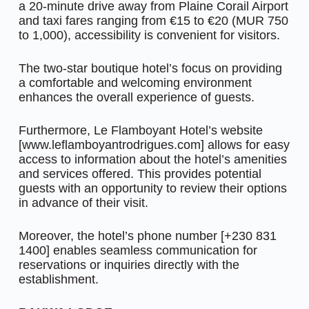
a 20-minute drive away from Plaine Corail Airport
and taxi fares ranging from €15 to €20 (MUR 750
to 1,000), accessibility is convenient for visitors.
The two-star boutique hotel’s focus on providing
a comfortable and welcoming environment
enhances the overall experience of guests.
Furthermore, Le Flamboyant Hotel’s website
[www.leflamboyantrodrigues.com] allows for easy
access to information about the hotel’s amenities
and services offered. This provides potential
guests with an opportunity to review their options
in advance of their visit.
Moreover, the hotel’s phone number [+230 831
1400] enables seamless communication for
reservations or inquiries directly with the
establishment.