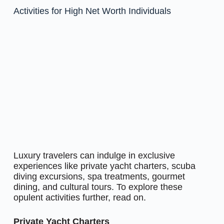
Activities for High Net Worth Individuals
Luxury travelers can indulge in exclusive
experiences like private yacht charters, scuba
diving excursions, spa treatments, gourmet
dining, and cultural tours. To explore these
opulent activities further, read on.
Private Yacht Charters