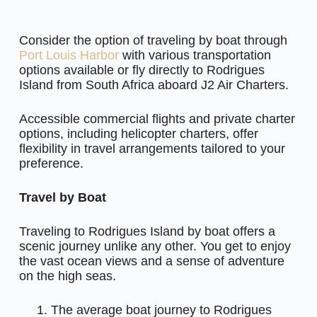
Consider the option of traveling by boat through
Port Louis Harbor
with various transportation
options available or fly directly to Rodrigues
Island from South Africa aboard J2 Air Charters.
Accessible commercial flights and private charter
options, including helicopter charters, offer
flexibility in travel arrangements tailored to your
preference.
Travel by Boat
Traveling to Rodrigues Island by boat offers a
scenic journey unlike any other. You get to enjoy
the vast ocean views and a sense of adventure
on the high seas.
The average boat journey to Rodrigues