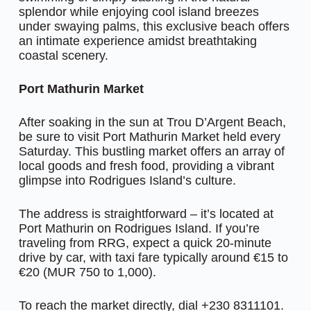
splendor while enjoying cool island breezes
under swaying palms, this exclusive beach offers
an intimate experience amidst breathtaking
coastal scenery.
Port Mathurin Market
After soaking in the sun at Trou D’Argent Beach,
be sure to visit Port Mathurin Market held every
Saturday. This bustling market offers an array of
local goods and fresh food, providing a vibrant
glimpse into Rodrigues Island’s culture.
The address is straightforward – it’s located at
Port Mathurin on Rodrigues Island. If you’re
traveling from RRG, expect a quick 20-minute
drive by car, with taxi fare typically around €15 to
€20 (MUR 750 to 1,000).
To reach the market directly, dial +230 8311101.