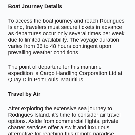
Boat Journey Details
To access the boat journey and reach Rodrigues
Island, travelers must secure tickets in advance
as departures occur only several times per week
due to limited availability. The voyage duration
varies from 36 to 48 hours contingent upon
prevailing weather conditions.
The point of departure for this maritime
expedition is Cargo Handling Corporation Ltd at
Quay D in Port Louis, Mauritius.
Travel by Air
After exploring the extensive sea journey to
Rodrigues Island, it’s time to consider air travel
options. Aside from commercial flights, private
charter services offer a swift and luxurious
alternative for reaching this remote paradise.