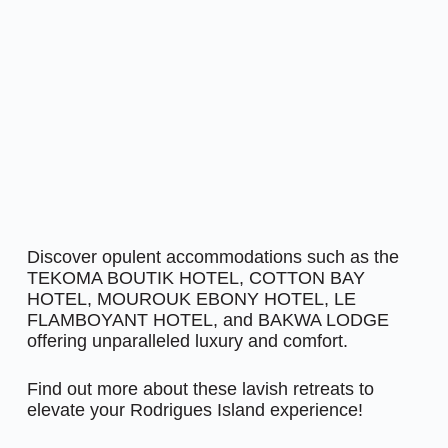
Discover opulent accommodations such as the
TEKOMA BOUTIK HOTEL, COTTON BAY
HOTEL, MOUROUK EBONY HOTEL, LE
FLAMBOYANT HOTEL, and BAKWA LODGE
offering unparalleled luxury and comfort.
Find out more about these lavish retreats to
elevate your Rodrigues Island experience!